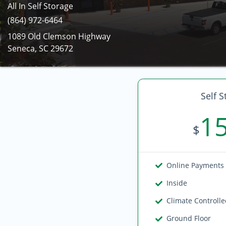
All In Self Storage
(864) 972-6464
1089 Old Clemson Highway
Seneca, SC 29672
Self S
1
$
Online Payments
Inside
Climate Controll
Ground Floor