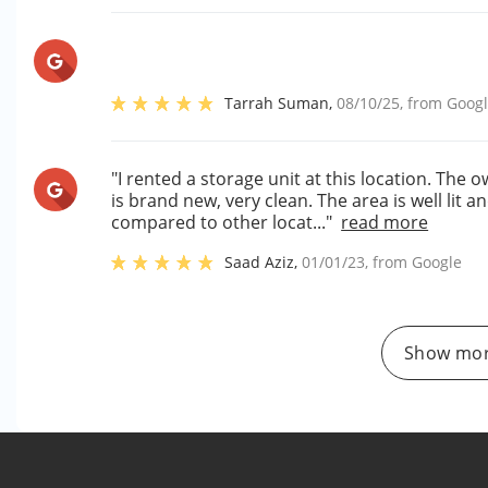
Tarrah Suman
,
08/10/25
, from
Goog
"I rented a storage unit at this location. The 
is brand new, very clean. The area is well lit 
compared to other locat..."
read more
Saad Aziz
,
01/01/23
, from
Google
Show mor