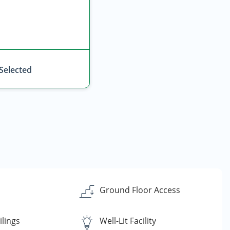
 Selected
Ground Floor Access
ilings
Well-Lit Facility