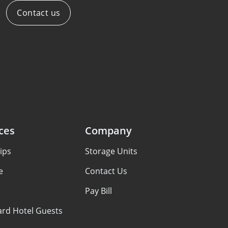
Contact us
ces
Company
ips
Storage Units
e
Contact Us
Pay Bill
ard Hotel Guests