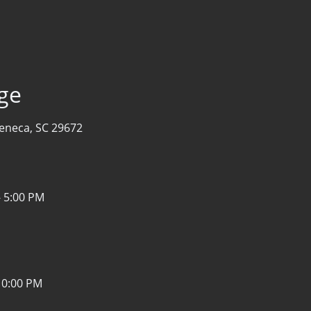
age
eneca, SC 29672
- 5:00 PM
10:00 PM