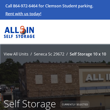
Call 864-972-6464 for Clemson Student parking.
Rent with us today!
View All Units
Seneca Sc 29672
Self Storage 10 x 10
Self Storage
CURRENTLY SELECTED