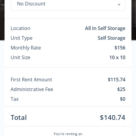
No Discount
Location
All In Self Storage
Unit Type
Self Storage
Monthly Rate
$156
Unit Size
10 x 10
First Rent Amount
$115.74
Administrative Fee
$25
Tax
$0
Total
$140.74
You're renting at: