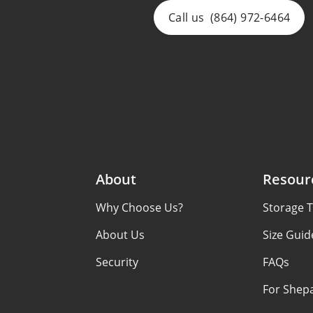
Call us
(864) 972-6464
About
Resour
Why Choose Us?
Storage T
About Us
Size Guid
Security
FAQs
For Shep