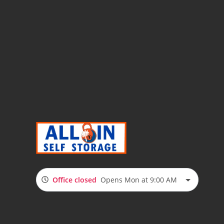
Office closed
Opens Mon at 9:00 AM