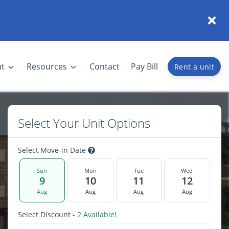
t
Resources
Contact
Pay Bill
Rent a unit
Select Your Unit Options
Select Move-in Date
Sun
Mon
Tue
Wed
9
10
11
12
Aug
Aug
Aug
Aug
Select Discount
- 2 Available!