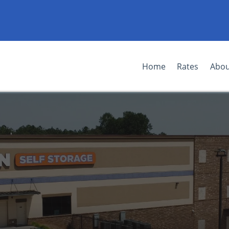
Home
Rates
Abou