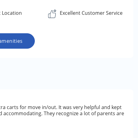
 Location
Excellent Customer Service
amenities
tra carts for move in/out. It was very helpful and kept
nd accommodating. They recognize a lot of parents are