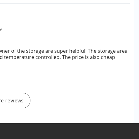
le
owner of the storage are super helpful! The storage area
and temperature controlled. The price is also cheap
e reviews