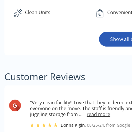
Clean Units
Convenient
Show all 
Customer Reviews
"Very clean facility!! Love that they ordered ex
everyone on the move. The staff is friendly a
juggling storage from ..."
read more
Donna Kigin
,
08/25/24
, from
Google