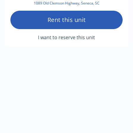
1089 Old Clemson Highway, Seneca, SC
Rent this unit
I want to reserve this unit