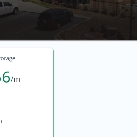
torage
56
/m
ed