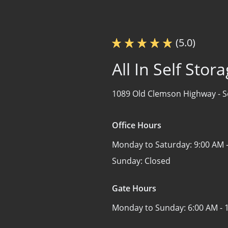
(5.0)
All In Self Stor
1089 Old Clemson Highway -
S
Office Hours
Monday to Saturday:
9:00 AM 
Sunday:
Closed
Gate Hours
Monday to Sunday:
6:00 AM - 