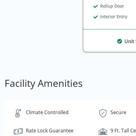
Rollup Door
Interior Entry
Unit
Facility Amenities
Climate Controlled
Secure
Rate Lock Guarantee
9 Ft. Tall Ce