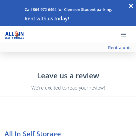
Call 864-972-6464 for Clemson Student parking.
Rent with us today!
Rent a unit
Leave us a review
We're excited to read your review!
All In Self Storage