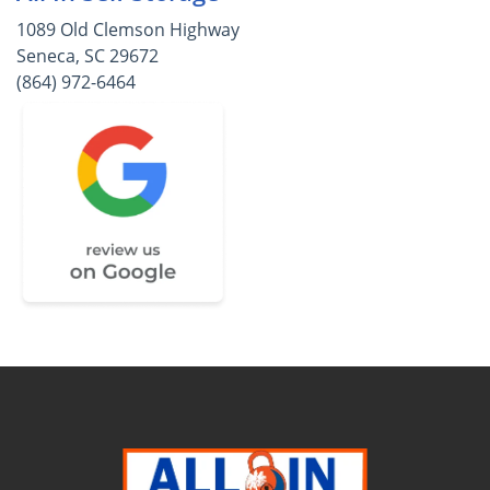
1089 Old Clemson Highway
Seneca, SC 29672
(864) 972-6464