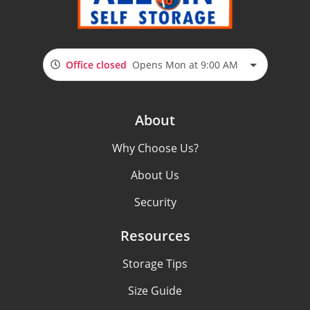
Office closed
Opens Mon at 9:00 AM
About
Why Choose Us?
About Us
Security
Resources
Storage Tips
Size Guide