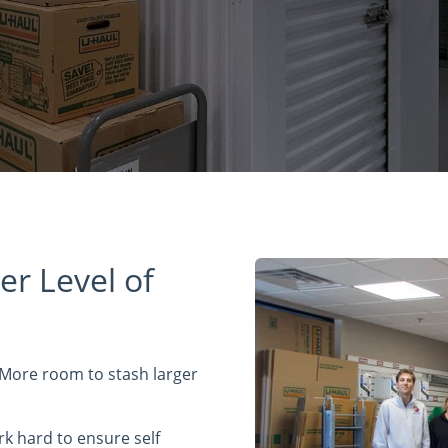
er Level of
 More room to stash larger
rk hard to ensure self