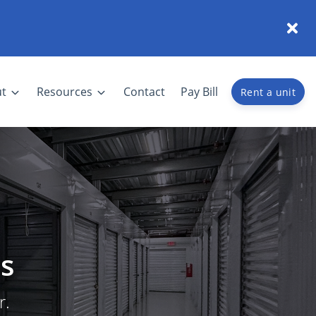
t
Resources
Contact
Pay Bill
Rent a unit
s
r.