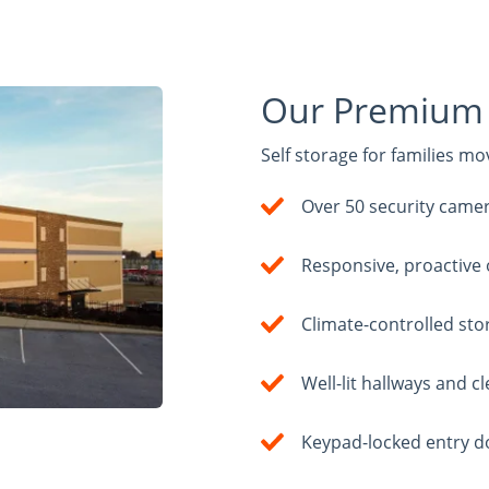
Our Premium 
Self storage for families m
Over 50 security came
Responsive, proactive
Climate-controlled sto
Well-lit hallways and 
Keypad-locked entry d