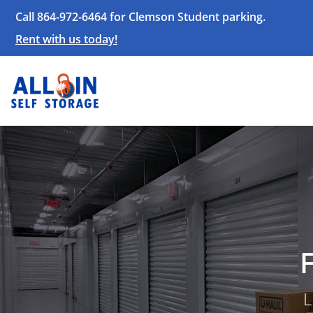
Call 864-972-6464 for Clemson Student parking.
Rent with us today!
L