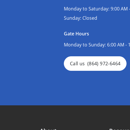
Monday to Saturday:
9:00 AM 
Sunday:
Closed
Gate Hours
Monday to Sunday:
6:00 AM - 
Call us
(864) 972-6464