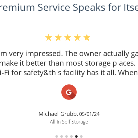
remium Service Speaks for Itse
 am very impressed. The owner actually g
t make it better than most storage places.
i-Fi for safety&this facility has it all. When 
Michael Grubb,
05/01/24
All In Self Storage