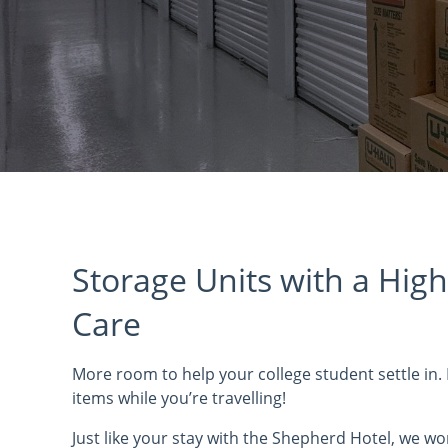
Storage Units with a High
Care
More room to help your college student settle in.
items while you’re travelling!
Just like your stay with the Shepherd Hotel, we wo