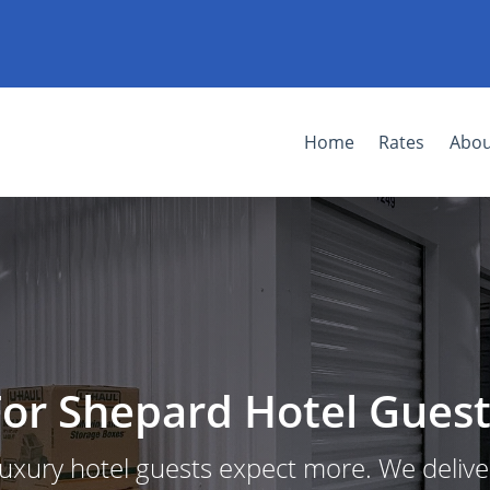
Home
Rates
Abou
For Shepard Hotel Guest
uxury hotel guests expect more. We delive