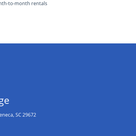
th-to-month rentals
age
eneca, SC 29672