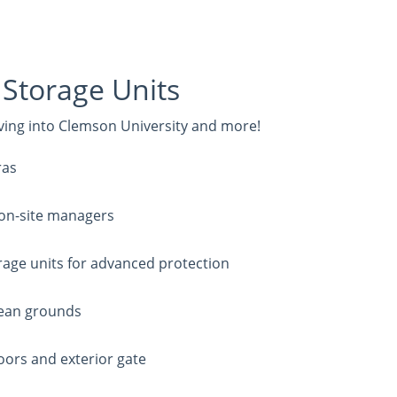
Storage Units
oving into Clemson University and more!
ras
 on-site managers
rage units for advanced protection
clean grounds
oors and exterior gate