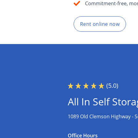
Commitment-free, mon
Rent online now
(5.0)
All In Self Stor
1089 Old Clemson Highway -
S
Office Hours