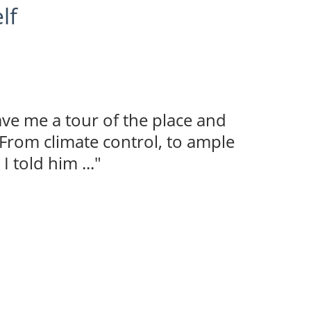
lf
ave me a tour of the place and
 From climate control, to ample
I told him ..."