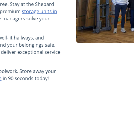
free. Stay at the Shepard
ur premium
storage units in
te managers solve your
ell-lit hallways, and
nd your belongings safe.
 deliver exceptional service
oolwork. Store away your
e
in 90 seconds today!