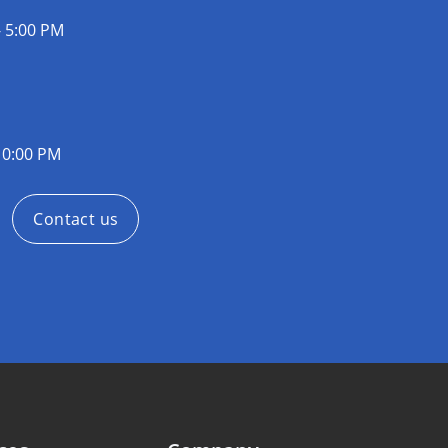
- 5:00 PM
10:00 PM
Contact us