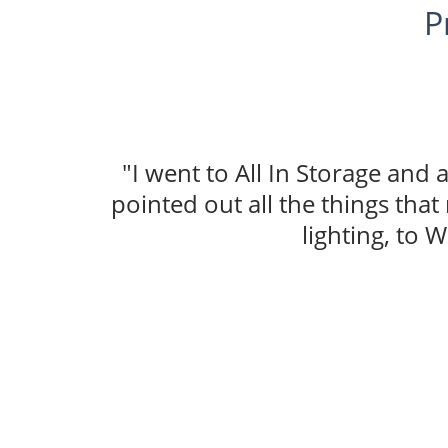
P
"I went to All In Storage and
pointed out all the things tha
lighting, to W