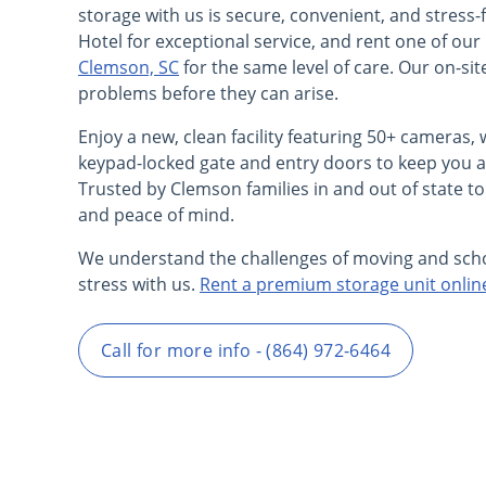
storage with us is secure, convenient, and stress-
Hotel for exceptional service, and rent one of o
Clemson, SC
for the same level of care. Our on-si
problems before they can arise.
Enjoy a new, clean facility featuring 50+ cameras, w
keypad-locked gate and entry doors to keep you a
Trusted by Clemson families in and out of state to
and peace of mind.
We understand the challenges of moving and sch
stress with us.
Rent a premium storage unit onlin
Call for more info - (864) 972-6464